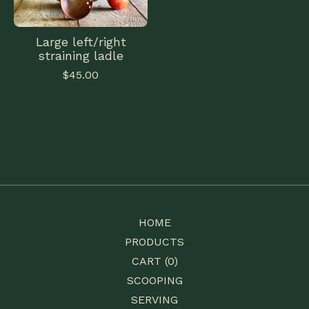
Large left/right
straining ladle
$
45.00
HOME
PRODUCTS
CART (
0
)
SCOOPING
SERVING