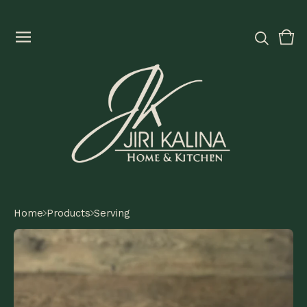
Vie
0
cart
ite
Home
Products
Serving