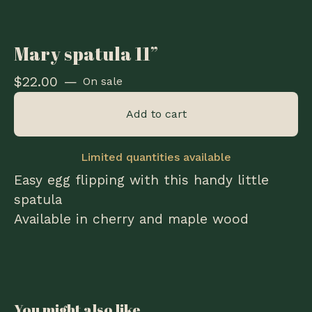
Mary spatula 11”
$
22.00
—
On sale
Add to cart
Limited quantities available
Easy egg flipping with this handy little
spatula
Available in cherry and maple wood
You might also like