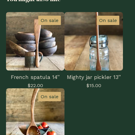
On sale
On sale
French spatula 14”
Mighty jar pickler 13”
$
22.00
$
15.00
On sale