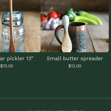
ar pickler 13”
Small butter spreader
$
15.00
$
12.00