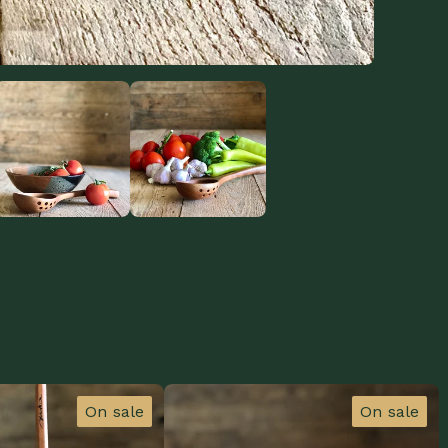
On sale
On sale