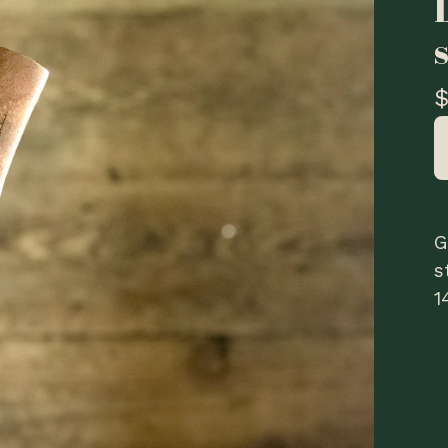
G
s
1