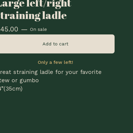
Large left/right
straining ladle
$
45.00
—
On sale
Add to cart
Only a few left!
reat straining ladle for your favorite
tew or gumbo
4”(35cm)