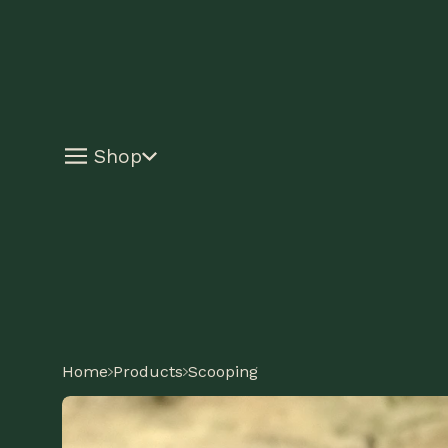
Shop
Home
Products
Scooping