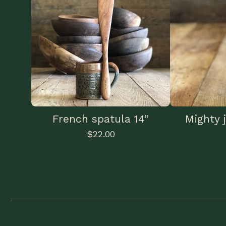
French spatula 14”
Mighty j
$
22.00