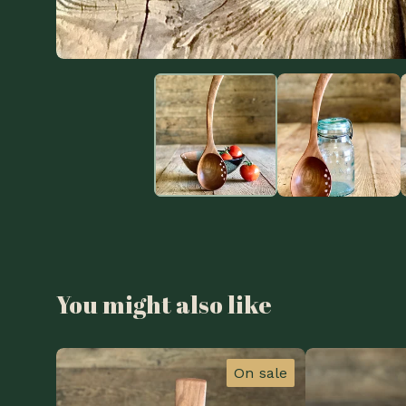
You might also like
On sale